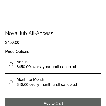
NovaHub All-Access
Price
$450.00
Price Options
Annual
$450.00
every year until canceled
Month to Month
$40.00
every month until canceled
Add to Cart