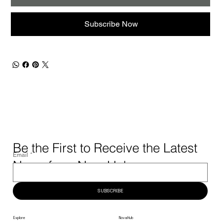
Subscribe Now
Be the First to Receive the Latest
Email
*
News from NovaHub.
SUBSCRIBE
NovaHub
Explore