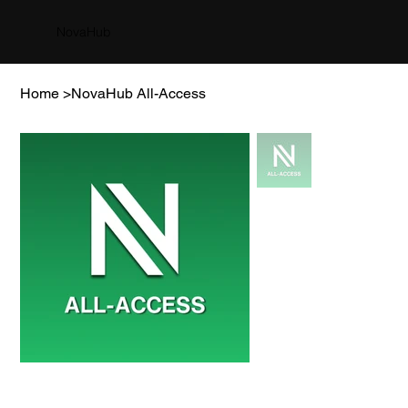
NovaHub
Home
>
NovaHub All-Access