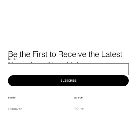
Be the First to Receive the Latest
Email
*
News from NovaHub.
SUBSCRIBE
NovaHub
Explore
Home
Discover