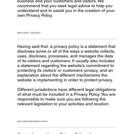
business and your customers and visitors. We
recommend that you seek legal advice to help you
understand and to assist you in the creation of your
own Privacy Policy.
PRIVACY POLICY - THE BASICS
Having said that, a privacy policy is a statement that
discloses some or all of the ways a website collects,
uses, discloses, processes, and manages the data
of its visitors and customers. It usually also includes
a statement regarding the website’s commitment to
protecting its visitors’ or customers’ privacy, and an
explanation about the different mechanisms the
website is implementing in order to protect privacy.
Different jurisdictions have different legal obligations
of what must be included in a Privacy Policy. You are
responsible to make sure you are following the
relevant legislation to your activities and location.
WHAT TO INCLUDE IN THE PRIVACY POLICY