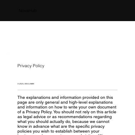
NovaHub
Privacy Policy
A LEGAL DISCLAIMER
The explanations and information provided on this
page are only general and high-level explanations
and information on how to write your own document
of a Privacy Policy. You should not rely on this article
as legal advice or as recommendations regarding
what you should actually do, because we cannot
know in advance what are the specific privacy
policies you wish to establish between your