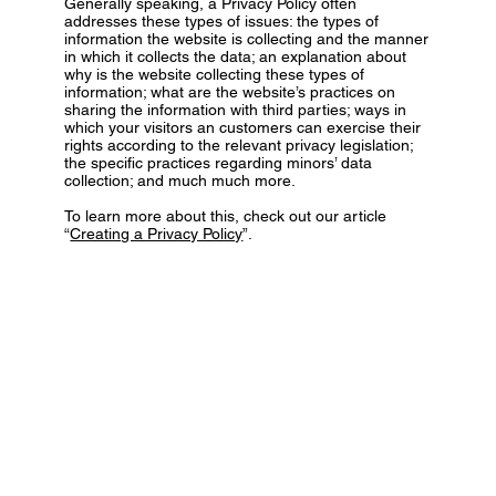
Generally speaking, a Privacy Policy often
addresses these types of issues: the types of
information the website is collecting and the manner
in which it collects the data; an explanation about
why is the website collecting these types of
information; what are the website’s practices on
sharing the information with third parties; ways in
which your visitors an customers can exercise their
rights according to the relevant privacy legislation;
the specific practices regarding minors’ data
collection; and much much more.
To learn more about this, check out our article
“
Creating a Privacy Policy
”.